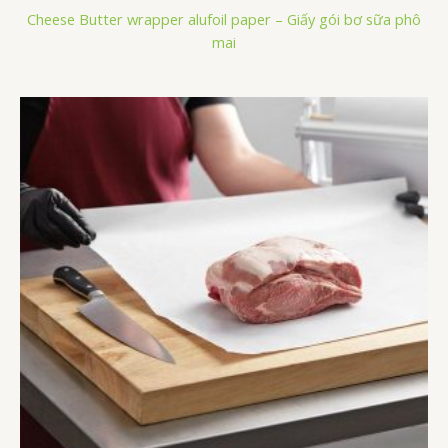
Cheese Butter wrapper alufoil paper – Giấy gói bơ sữa phô
mai