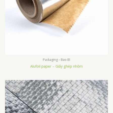
Packaging – Bao Bì
Alufoil paper – Giấy ghép nhôm