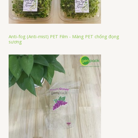
Anti-fog (Anti-mist) PET Film - Màng PET chống đọng
sương