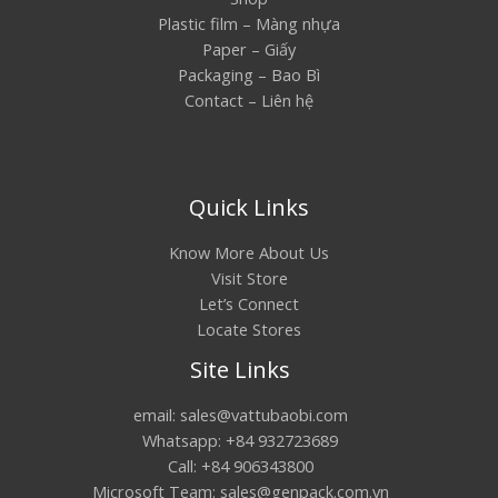
Plastic film – Màng nhựa
Paper – Giấy
Packaging – Bao Bì
Contact – Liên hệ
Quick Links
Know More About Us
Visit Store
Let’s Connect
Locate Stores
Site Links
email: sales@vattubaobi.com
Whatsapp: +84 932723689
Call: +84 906343800
Microsoft Team: sales@genpack.com.vn