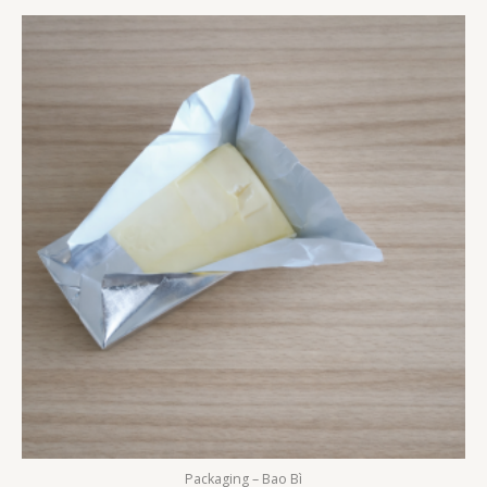
Packaging – Bao Bì