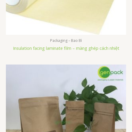
Packaging – Bao Bì
Insulation facing laminate film – màng ghép cách nhiệt