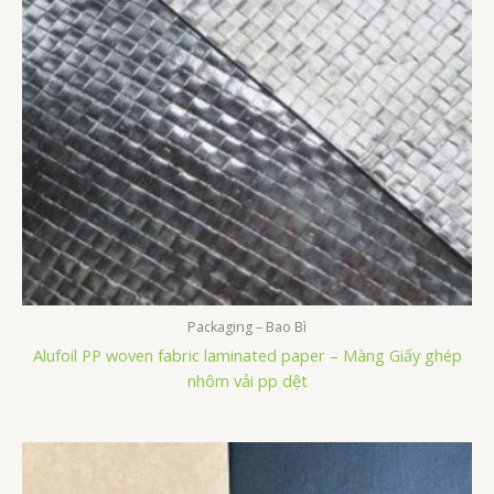
Packaging – Bao Bì
Alufoil PP woven fabric laminated paper – Màng Giấy ghép
nhôm vải pp dệt