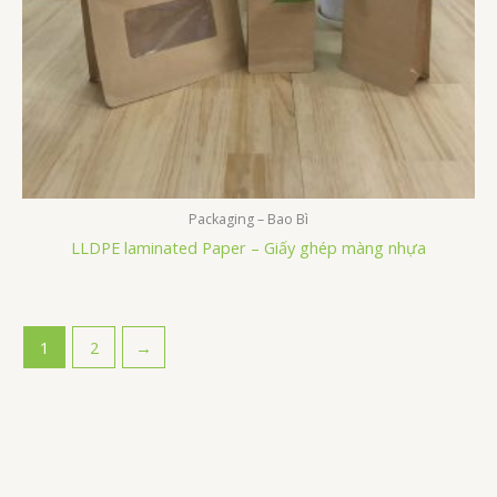
Packaging – Bao Bì
LLDPE laminated Paper – Giấy ghép màng nhựa
1
2
→