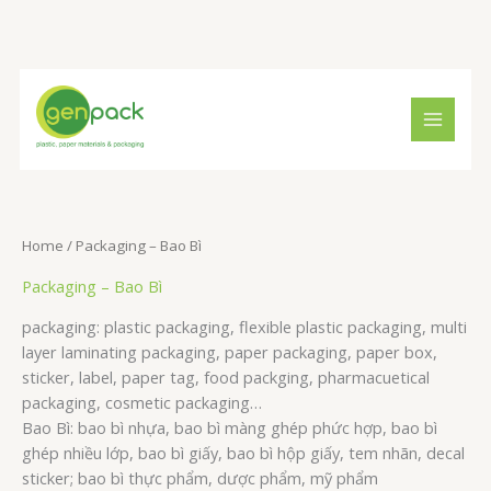
Skip
to
content
S
1
1
5
e
3
5
p
a
p
p
r
r
r
r
o
c
o
o
d
h
d
d
u
Home
/ Packaging – Bao Bì
u
u
c
Packaging – Bao Bì
c
c
t
packaging: plastic packaging, flexible plastic packaging, multi
t
t
s
layer laminating packaging, paper packaging, paper box,
s
s
sticker, label, paper tag, food packging, pharmacuetical
packaging, cosmetic packaging…
Bao Bì: bao bì nhựa, bao bì màng ghép phức hợp, bao bì
ghép nhiều lớp, bao bì giấy, bao bì hộp giấy, tem nhãn, decal
sticker; bao bì thực phẩm, dược phẩm, mỹ phẩm