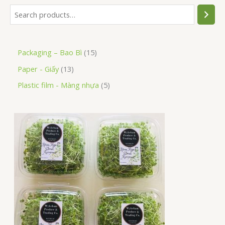
Packaging – Bao Bì
15
Paper - Giấy
13
Plastic film - Màng nhựa
5