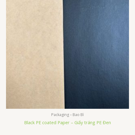
Packaging – Bao Bì
Black PE coated Paper – Giấy tráng PE Đen