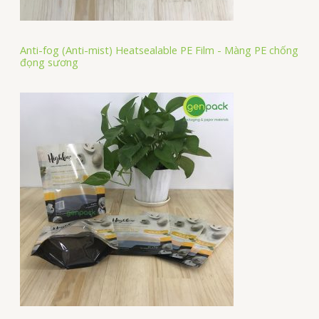
Anti-fog (Anti-mist) Heatsealable PE Film - Màng PE chống
đọng sương