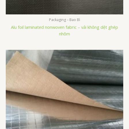
Packaging – Bao Bì
Alu foil laminated nonwoven fabric – vải không dệt ghép
nhôm