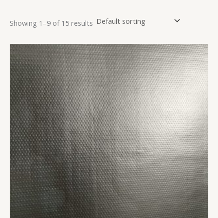
Showing 1–9 of 15 results