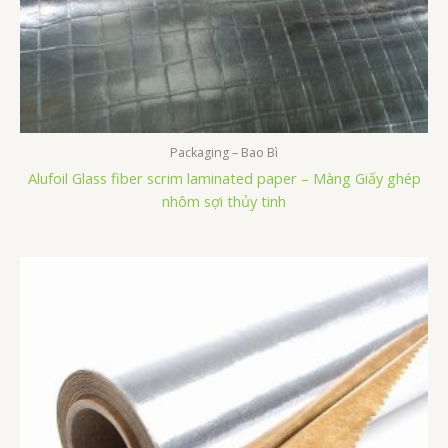
Packaging – Bao Bì
Alufoil Glass fiber scrim laminated paper – Màng Giấy ghép
nhôm sợi thủy tinh