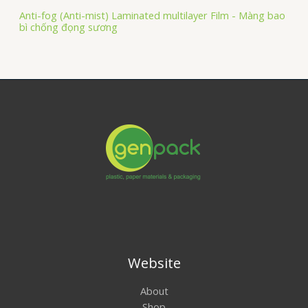
Anti-fog (Anti-mist) Laminated multilayer Film - Màng bao
bì chống đọng sương
Website
About
Shop