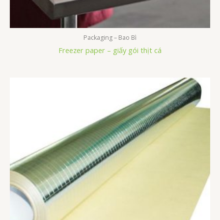
Packaging – Bao Bì
Freezer paper – giấy gói thịt cá