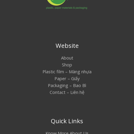
Website
About
Shop
Plastic film – Màng nhựa
Paper – Giấy
Packaging – Bao Bì
Contact – Liên hệ
Quick Links
Know More About Us