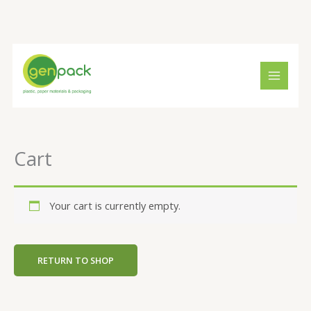
Skip
to
content
Cart
Your cart is currently empty.
RETURN TO SHOP