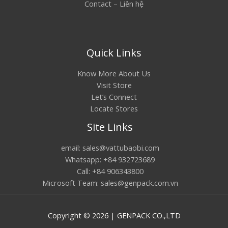
Contact – Liên hệ
Quick Links
Know More About Us
Visit Store
Let’s Connect
Locate Stores
Site Links
email: sales@vattubaobi.com
Whatsapp: +84 932723689
Call: +84 906343800
Microsoft Team: sales@genpack.com.vn
Copyright © 2026 | GENPACK CO.,LTD