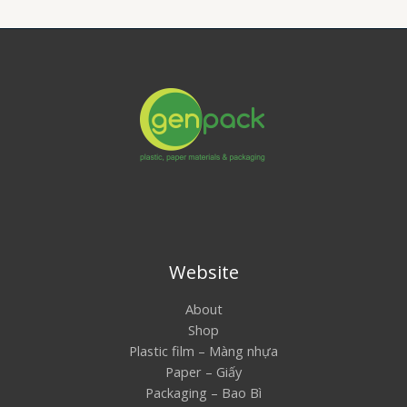
Website
About
Shop
Plastic film – Màng nhựa
Paper – Giấy
Packaging – Bao Bì